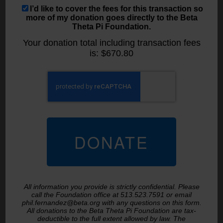
I’d like to cover the fees for this transaction so
more of my donation goes directly to the Beta
Theta Pi Foundation.
Your donation total including transaction fees
is:
$670.80
All information you provide is strictly confidential. Please
call the Foundation office at 513.523.7591 or email
phil.fernandez@beta.org with any questions on this form.
All donations to the Beta Theta Pi Foundation are tax-
deductible to the full extent allowed by law. The