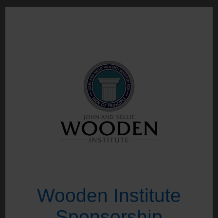
Wooden Institute
Sponsorship