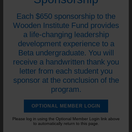
Each $650 sponsorship to the
Wooden Institute Fund provides
a life-changing leadership
development experience to a
Beta undergraduate. You will
receive a handwritten thank you
letter from each student you
sponsor at the conclusion of the
program.
OPTIONAL MEMBER LOGIN
Please log in using the Optional Member Login link above
to automatically return to this page.