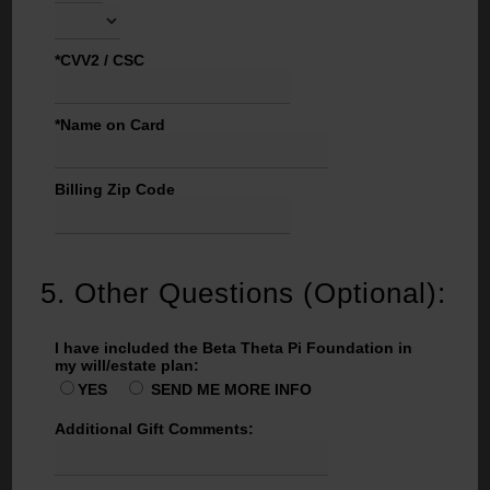
*CVV2 / CSC
*Name on Card
Billing Zip Code
5.
Other Questions (Optional):
I have included the Beta Theta Pi Foundation in
my will/estate plan:
YES
SEND ME MORE INFO
Additional Gift Comments: