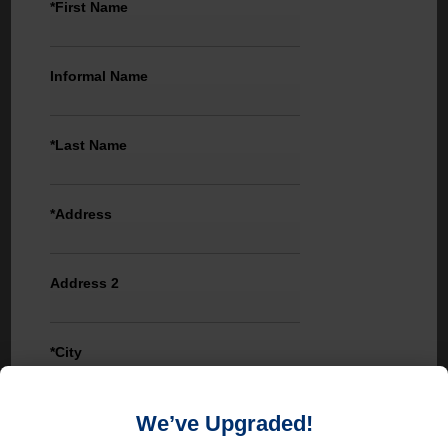
*First Name
Informal Name
*Last Name
*Address
Address 2
*City
We’ve Upgraded!
State / Province