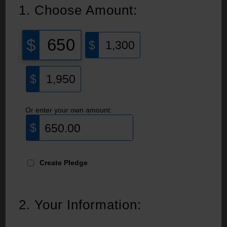
1.
Choose Amount:
650
1,300
1,950
Or enter your own amount:
Create Pledge
2.
Your Information: