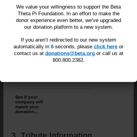
We value your willingness to support the Beta
Country
Theta Pi Foundation. In an effort to make the
donor experience even better, we’ve upgraded
our donation platform to a new system.
*Zip/Postal Code
If you aren’t redirected to our new system
automatically in
5
seconds, please
click here
or
contact us at
donations@beta.org
or call us at
*Email
800.800.2382.
*Phone Number
See if your
company will
match your
donation...
3.
Tribute Information