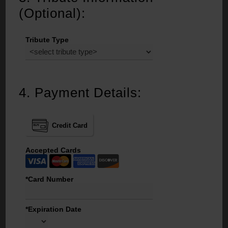
(Optional):
Tribute Type
4.
Payment Details:
Credit Card
Accepted Cards
*Card Number
*Expiration Date